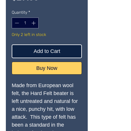
Quantity
*
Only 2 left in stock
Add to Cart
Buy Now
Made from European wool
felt, the Hard Felt beater is
left untreated and natural for
a nice, punchy hit, with low
attack. This type of felt has
been a standard in the