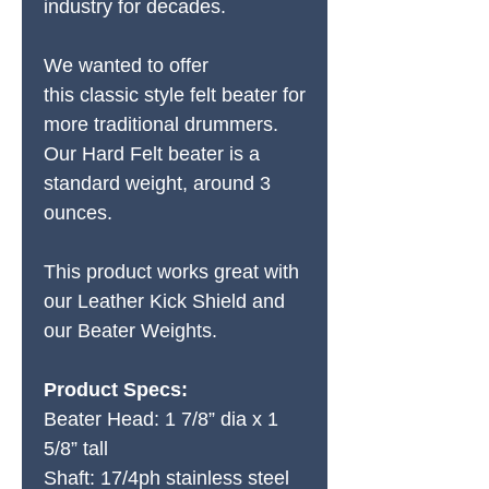
industry for decades.
We wanted to offer
this classic style felt beater for
more traditional drummers.
Our Hard Felt beater is a
standard weight, around 3
ounces.
This product works great with
our Leather Kick Shield and
our Beater Weights.
Product Specs:
Beater Head: 1 7/8” dia x 1
5/8” tall
Shaft: 17/4ph stainless steel