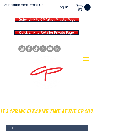
Subscribe Here
Email Us
Log In
Quick Link to CP Artist Private Page
Quick Link to Retailer Private Page
MAKING OUR OWN SOUND IN
THE DRUM WORLD
IT'S SPRING CLEANING TIME AT THE CP SHOP! CHECK OUT TH