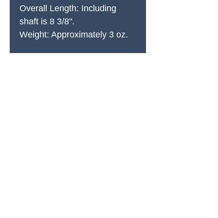
Overall Length: Including
shaft is 8 3/8".
Weight: Approximately 3 oz.
PRODUCTS
All Products
Spring Cleaning
Sound Accessories
FX Drums
Cymbals & Stax
Hardware & Replacements
Jingles & Shakers
Hi Hat Rhythm Makers
Rods, Mallets & Beaters
Apparel & Merch
Clearance & 1-Offs