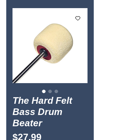
The Hard Felt
Bass Drum
Beater
Price
$27.99