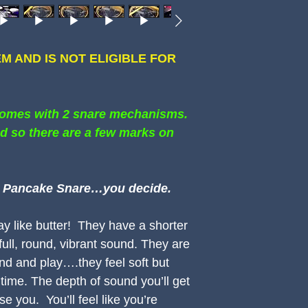
TEM AND IS NOT ELIGIBLE FOR
comes with 2 snare mechanisms.
d so there are a few marks on
 a Pancake Snare…you decide.
 like butter! They have a shorter
full, round, vibrant sound. They are
und and play….they feel soft but
 time. The depth of sound you’ll get
se you. You’ll feel like you’re