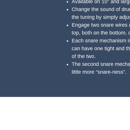
Available on 10” and lar
Change the sound of drum
the tuning by simply adju
Engage two snare wires 
top, both on the bottom, 
Each snare mechanism is
can have one tight and t
of the two.
The second snare mechan
little more “snare-ness”.
PRODUCTS
S
All Products
Ac
Spring Cleaning
Ge