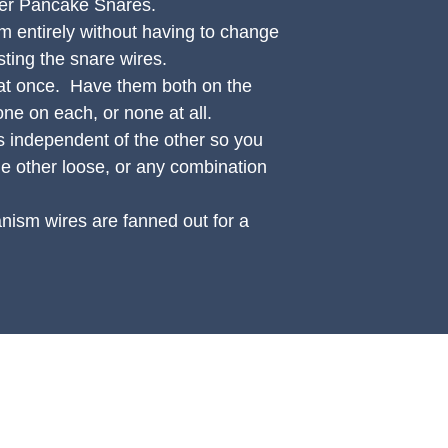
ger Pancake Snares.
 entirely without having to change
sting the snare wires.
at once. Have them both on the
one on each, or none at all.
 independent of the other so you
he other loose, or any combination
ism wires are fanned out for a
UPPORT
OTHER
count Login Page
CP Podcast
t a Worldwide Shipping Quote
View CP Artists