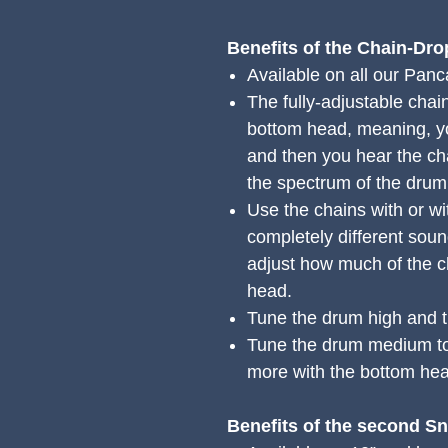
Benefits of the Chain-Dr
Available on all our Pan
The fully-adjustable chain
bottom head, meaning, you
and then you hear the ch
the spectrum of the drum
Use the chains with or wi
completely different soun
adjust how much of the c
head.
Tune the drum high and t
Tune the drum medium to
more with the bottom hea
Benefits of the second S