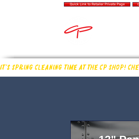
Quick Link to Retailer Private Page
Q
MAKING OUR OWN
IN THE DRUM 
IT'S SPRING CLEANING TIME AT THE CP SHOP! CH