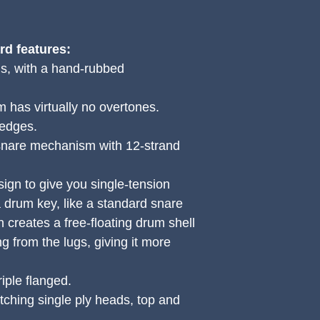
d features:
ls, with a hand-rubbed
 has virtually no overtones.
 edges.
 snare mechanism with 12-strand
ign to give you single-tension
a drum key, like a standard snare
 creates a free-floating drum shell
 from the lugs, giving it more
ple flanged.
ching single ply heads, top and