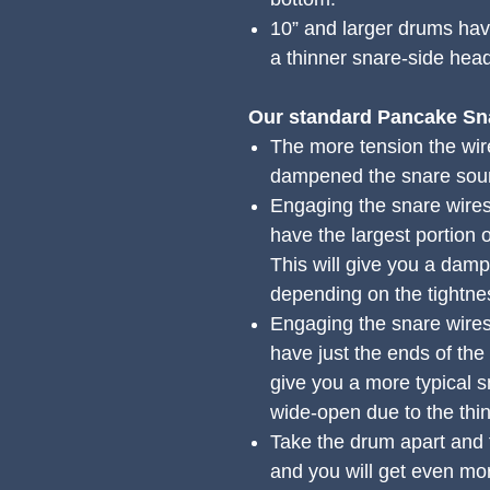
10” and larger drums have
a thinner snare-side hea
Our standard Pancake Sn
The more tension the wir
dampened the snare soun
Engaging the snare wires
have the largest portion 
This will give you a dam
depending on the tightne
Engaging the snare wires
have just the ends of the
give you a more typical 
wide-open due to the thi
Take the drum apart and fl
and you will get even mo