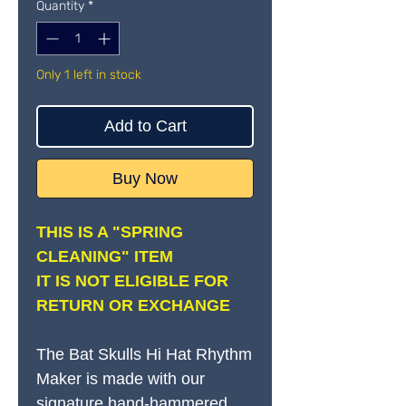
Quantity
*
Only 1 left in stock
Add to Cart
Buy Now
THIS IS A "SPRING
CLEANING" ITEM
IT IS NOT ELIGIBLE FOR
RETURN OR EXCHANGE
The Bat Skulls Hi Hat Rhythm
Maker is made with our
signature hand-hammered