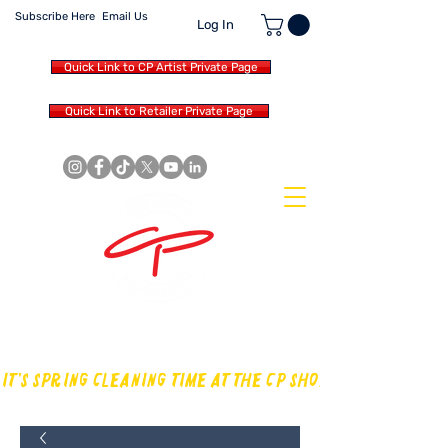
Subscribe Here
Email Us
Log In
Quick Link to CP Artist Private Page
Quick Link to Retailer Private Page
MAKING OUR OWN SOUND IN
THE DRUM WORLD
IT'S SPRING CLEANING TIME AT THE CP SHOP! CHECK OUT TH