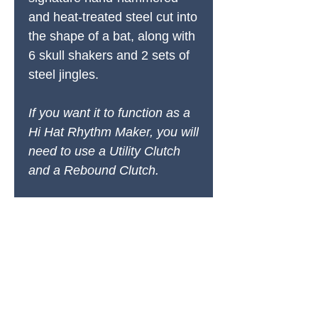
and heat-treated steel cut into
the shape of a bat, along with
6 skull shakers and 2 sets of
steel jingles.
If you want it to function as a
Hi Hat Rhythm Maker, you will
need to use a Utility Clutch
and a Rebound Clutch.
PRODUCTS
All Products
Spring Cleaning
Sound Accessories
FX Drums
Cymbals & Stax