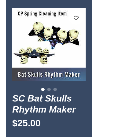
SC Bat Skulls
Rhythm Maker
Price
$25.00