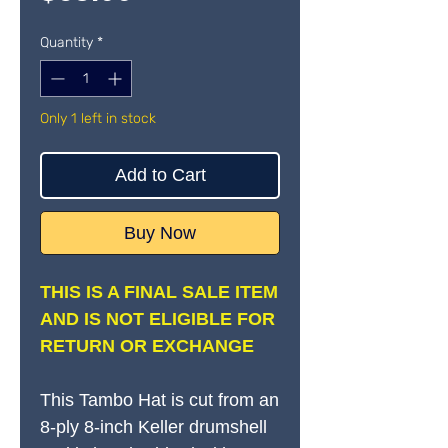
Quantity
*
Only 1 left in stock
Add to Cart
Buy Now
THIS IS A FINAL SALE ITEM
AND IS NOT ELIGIBLE FOR
RETURN OR EXCHANGE
This Tambo Hat is cut from an
8-ply 8-inch Keller drumshell