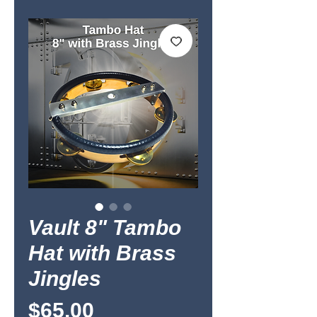
Vault 8" Tambo
Hat with Brass
Jingles
Price
$65.00