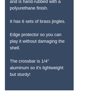
and is hand-rubbed with a
polyurethane finish.
It has 6 sets of brass jingles.
Edge protector so you can
play it without damaging the
shell.
The crossbar is 1/4"
aluminum so it's lightweight
but sturdy!
PRODUCTS
All Products
Spring Cleaning