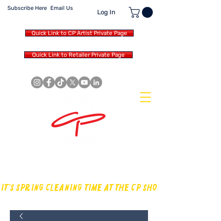
Subscribe Here
Email Us
Log In
Quick Link to CP Artist Private Page
Quick Link to Retailer Private Page
MAKING OUR OWN SOUND IN
THE DRUM WORLD
IT'S SPRING CLEANING TIME AT THE CP SHOP! CHECK OUT TH