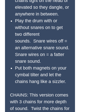
chains tight on the head or
elevated so they dangle, or
anywhere in between.
Play the drum with or
without snares on to get
two different
sounds. Snare wires off =
an alternative snare sound.
Snare wires on = a fatter
snare sound.
Put both magnets on your
cymbal tilter and let the
chains hang like a sizzler.
CHAINS:
This version comes
with 3 chains for more depth
of sound. Twist the chains for