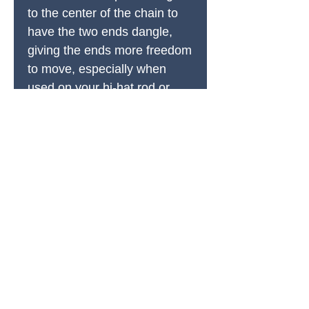
to the center of the chain to
have the two ends dangle,
giving the ends more freedom
to move, especially when
used on your hi-hat rod or
cymbal. Experiment to find a
sound that suits your
needs and change it up as
necessary.
Easily add our Clip-On FX
Jingle to any chain link for
more texture and depth.
The magnets each have over
20 lbs of pulling force, so they