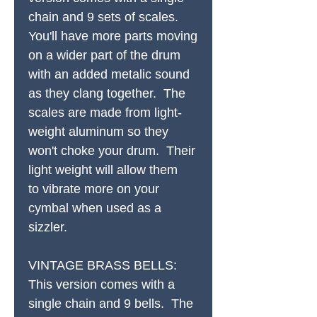
chain and 9 sets of scales.
You'll have more parts moving
on a wider part of the drum
with an added metalic sound
as they clang together. The
scales are made from light-
weight aluminum so they
won't choke your drum. Their
light weight will allow them
to vibrate more on your
cymbal when used as a
sizzler.
VINTAGE BRASS BELLS:
This version comes with a
single chain and 9 bells. The