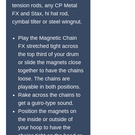
tension rods, any CP Metal
FX and Stax, hi hat rod,
cymbal tilter or steel wingnut.
Play the Magnetic Chain
FX stretched tight across
the top third of your drum
or slide the magnets close
together to have the chains
loose. The chains are
playable in both positions.
Rake across the chains to
get a guiro-type sound.
Position the magnets on
the inside or outside of
your hoop to have the