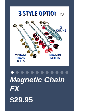
Magnetic Chain
FX
Price
$29.95