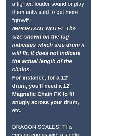
a tighter, louder sound or play
them untwisted to get more
"growl".
IMPORTANT NOTE: The
size shown on the tag
indicates which size drum it
will fit, it does not indicate
the actual length of the
chains.
For instance, for a 12"
drum, you'll need a 12"
Magnetic Chain FX to fit
snugly across your drum,
etc.
DRAGON SCALES:
This
version comes with a single