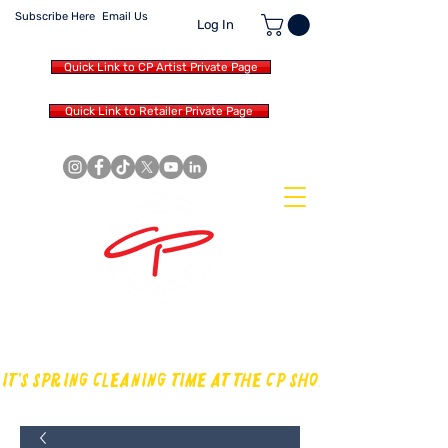
Subscribe Here
Email Us
Log In
Quick Link to CP Artist Private Page
Quick Link to Retailer Private Page
MAKING OUR OWN SOUND IN
THE DRUM WORLD
IT'S SPRING CLEANING TIME AT THE CP SHOP! CHECK OUT TH