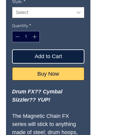
Style:
*
Select
Quantity
*
Add to Cart
Buy Now
Drum FX?? Cymbal
Sizzler?? YUP!
The Magnetic Chain FX
series will stick to anything
made of steel; drum hoops,