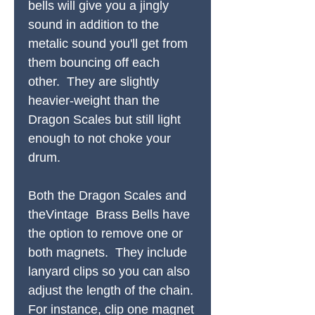
bells will give you a jingly
sound in addition to the
metalic sound you'll get from
them bouncing off each
other. They are slightly
heavier-weight than the
Dragon Scales but still light
enough to not choke your
drum.
Both the Dragon Scales and
theVintage Brass Bells have
the option to remove one or
both magnets. They include
lanyard clips so you can also
adjust the length of the chain.
For instance, clip one magnet