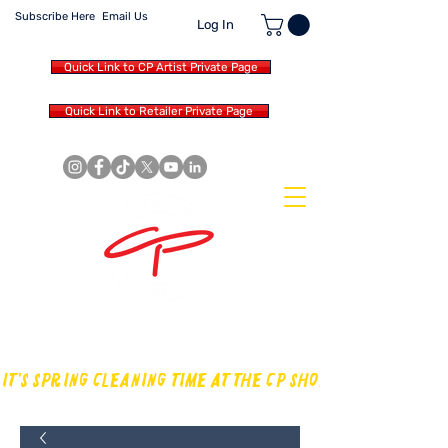
Subscribe Here
Email Us
Log In
Quick Link to CP Artist Private Page
Quick Link to Retailer Private Page
MAKING OUR OWN SOUND IN
THE DRUM WORLD
IT'S SPRING CLEANING TIME AT THE CP SHOP! CHECK OUT TH