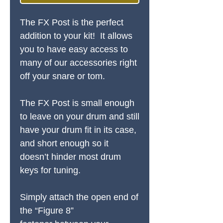
The FX Post is the perfect
addition to your kit! It allows
you to have easy access to
many of our accessories right
off your snare or tom.
The FX Post is small enough
to leave on your drum and still
have your drum fit in its case,
and short enough so it
doesn’t hinder most drum
keys for tuning.
Simply attach the open end of
the “Figure 8”