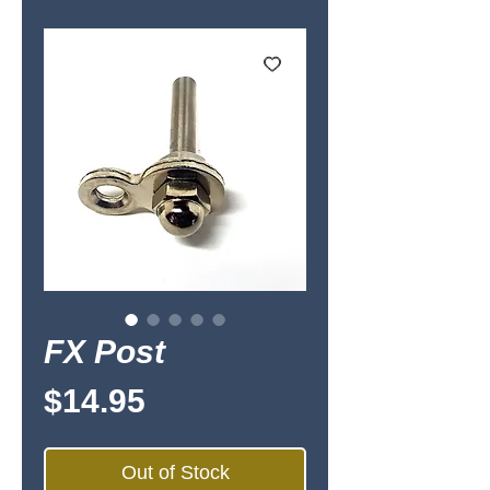
FX Post
Price
$14.95
Out of Stock