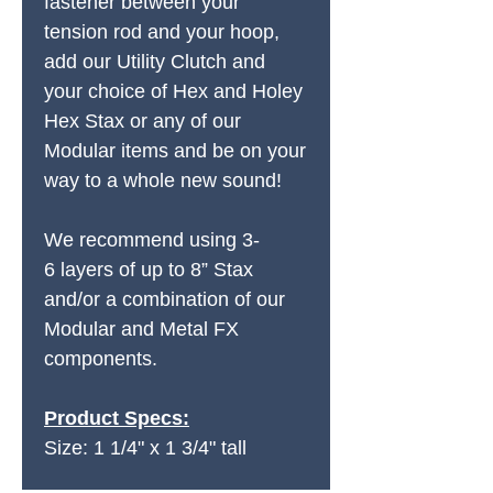
fastener between your
tension rod and your hoop,
add our Utility Clutch and
your choice of Hex and Holey
Hex Stax or any of our
Modular items and be on your
way to a whole new sound!
We recommend using 3-
6 layers of up to 8” Stax
and/or a combination of our
Modular and Metal FX
components.
Product Specs:
Size: 1 1/4" x 1 3/4" tall