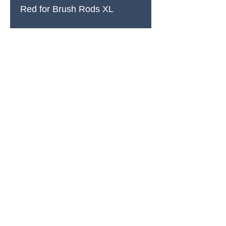
Red for Brush Rods XL
PRODUCTS
All Products
Spring Cleaning
Sound Accessories
FX Drums
Cymbals & Stax
Hardware & Replacements
Jingles & Shakers
Hi Hat Rhythm Makers
Rods, Mallets & Beaters
Apparel & Merch
Clearance & 1-Offs
SUPPORT