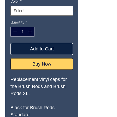
Color
*
Quantity
*
Add to Cart
Buy Now
Replacement vinyl caps for
the Brush Rods and Brush
Rods XL.
Black for Brush Rods
Standard