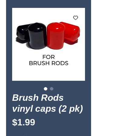
Brush Rods
vinyl caps (2 pk)
Price
$1.99