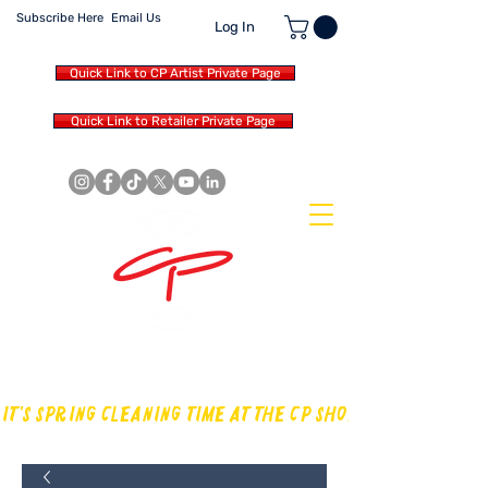
Subscribe Here
Email Us
Log In
Quick Link to CP Artist Private Page
Quick Link to Retailer Private Page
MAKING OUR OWN SOUND IN
THE DRUM WORLD
IT'S SPRING CLEANING TIME AT THE CP SHOP! CHECK OUT TH