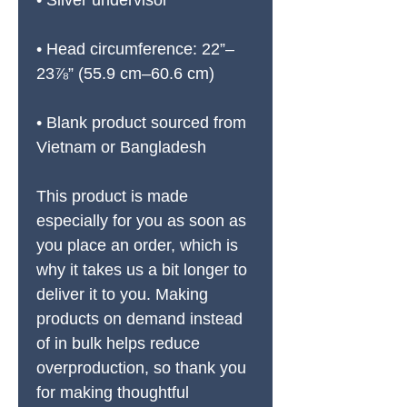
• Silver undervisor
• Head circumference: 22”–
23⅞” (55.9 cm–60.6 cm)
• Blank product sourced from 
Vietnam or Bangladesh
This product is made 
especially for you as soon as 
you place an order, which is 
why it takes us a bit longer to 
deliver it to you. Making 
products on demand instead 
of in bulk helps reduce 
overproduction, so thank you 
for making thoughtful 