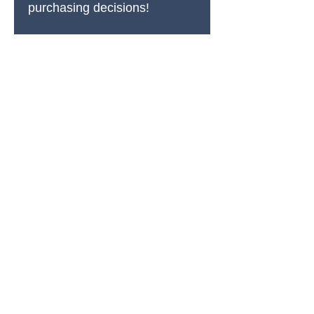
purchasing decisions!
PRODUCTS
All Products
Spring Cleaning
Sound Accessories
FX Drums
Cymbals & Stax
Hardware & Replacements
Jingles & Shakers
Hi Hat Rhythm Makers
Rods, Mallets & Beaters
Apparel & Merch
Clearance & 1-Offs
SUPPORT
Account Login Page