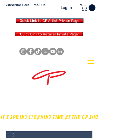
Subscribe Here
Email Us
Log In
Quick Link to CP Artist Private Page
Quick Link to Retailer Private Page
MAKING OUR OWN SOUND IN
THE DRUM WORLD
IT'S SPRING CLEANING TIME AT THE CP SHOP! CHECK OUT TH