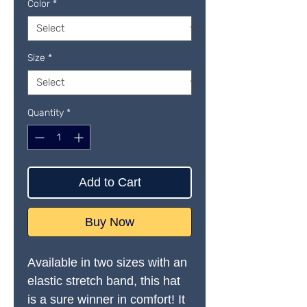
Color
*
Size
*
Quantity
*
Add to Cart
Buy Now
Available in two sizes with an 
elastic stretch band, this hat 
is a sure winner in comfort! It 