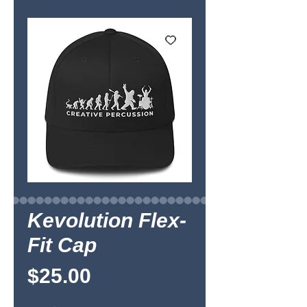
Kevolution Flex-
Fit Cap
Price
$25.00