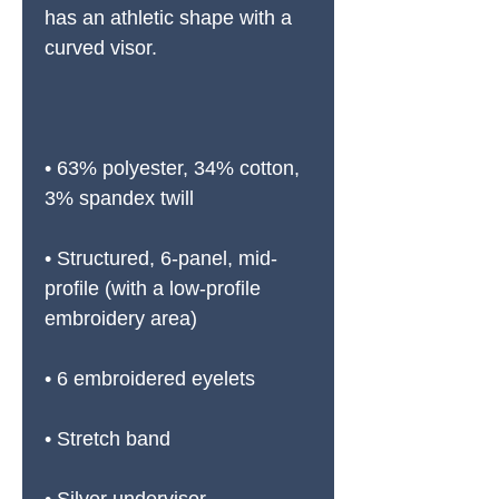
has an athletic shape with a 
curved visor. 
• 63% polyester, 34% cotton, 
3% spandex twill
• Structured, 6-panel, mid-
profile (with a low-profile 
embroidery area)
• 6 embroidered eyelets
• Stretch band