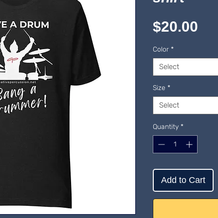
Pr
$20.00
Color
*
Select
Size
*
Select
Quantity
*
Add to Cart