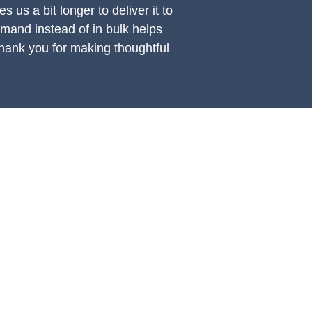
s us a bit longer to deliver it to 
and instead of in bulk helps 
hank you for making thoughtful 
UPPORT
OTHER
count Login Page
CP Podcast
t a Worldwide Shipping Quote
View CP Artists
ter CP Artist Private Portal
View CP Retailers & Friends
ter Retailer Portal
Submit a Product Video
licies Page
oduct Instruction Videos