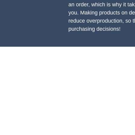
an order, which is why it take
you. Making products on dem
reduce overproduction, so t
purchasing decisions!
PRODUCTS
S
All Products
Ac
Spring Cleaning
Ge
Sound Accessories
En
FX Drums
En
Cymbals & Stax
Po
Pr
Hi Hat Rhythm Makers
Jingles & Shakers
Rods, Mallets & Beaters
Hardware & Replacements
Apparel & Merch
Clearance & 1-Offs