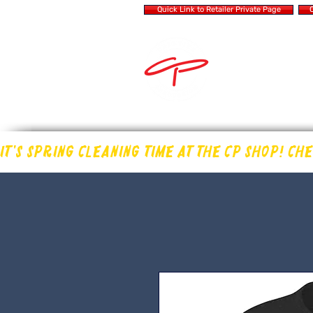
Quick Link to Retailer Private Page
Q
MAKING OUR OWN
IN THE DRUM 
IT'S SPRING CLEANING TIME AT THE CP SHOP! CH