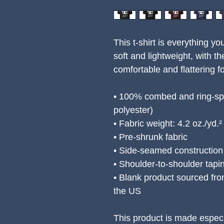
This t-shirt is everything yo
soft and lightweight, with the
comfortable and flattering for
• 100% combed and ring-spu
polyester)
• Fabric weight: 4.2 oz./yd.
• Pre-shrunk fabric
• Side-seamed construction
• Shoulder-to-shoulder tapi
• Blank product sourced fro
the US
This product is made especi