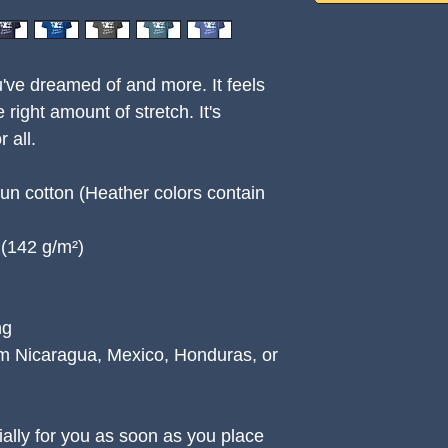
u've dreamed of and more. It feels 
 right amount of stretch. It's 
 all. 
n cotton (Heather colors contain 
² (142 g/m²)
ng
m Nicaragua, Mexico, Honduras, or 
ally for you as soon as you place 