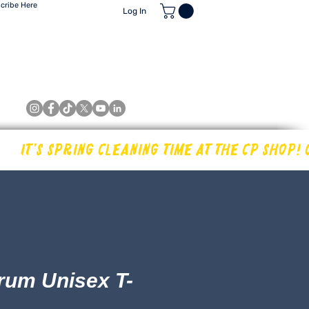
cribe Here
Log In
International Shipping Quote Request
Retailers
About
Contact
rum Unisex T-