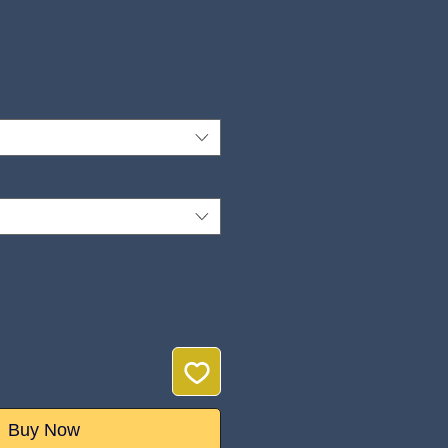
ice
Buy Now