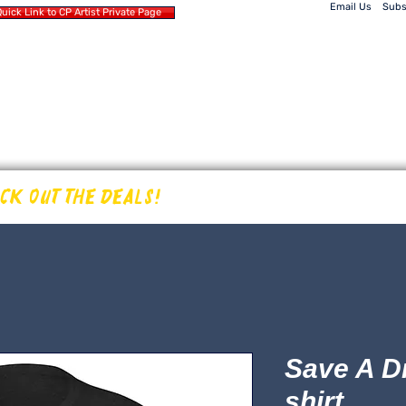
Email Us
Subs
uick Link to CP Artist Private Page
Home
Products
 SOUND
Events
CP Artists
WORLD
ECK OUT THE DEALS!
Save A D
shirt