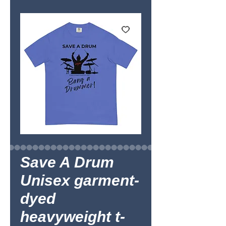
Save A Drum
Unisex garment-
dyed
heavyweight t-