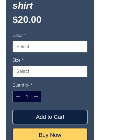
shirt
Price
$20.00
Color
*
Size
*
Quantity
*
Add to Cart
Buy Now