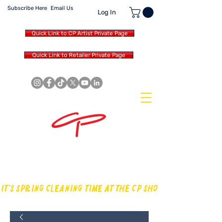
Subscribe Here
Email Us
Log In
Quick Link to CP Artist Private Page
Quick Link to Retailer Private Page
MAKING OUR OWN SOUND IN
THE DRUM WORLD
IT'S SPRING CLEANING TIME AT THE CP SHOP! CHECK OUT TH