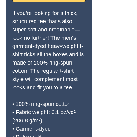
If you’re looking for a thick, 
structured tee that’s also 
super soft and breathable—
look no further! The men’s 
garment-dyed heavyweight t-
shirt ticks all the boxes and is 
made of 100% ring-spun 
cotton. The regular t-shirt 
style will complement most 
looks and fit you to a tee.
• 100% ring-spun cotton
• Fabric weight: 6.1 oz/yd² 
(206.8 g/m²)
• Garment-dyed