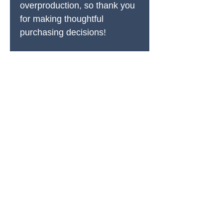
overproduction, so thank you 
for making thoughtful 
purchasing decisions!
PRODUCTS
All Products
Spring Cleaning
Sound Accessories
FX Drums
Cymbals & Stax
Hardware & Replacements
Jingles & Shakers
Hi Hat Rhythm Makers
Rods, Mallets & Beaters
Apparel & Merch
Clearance & 1-Offs