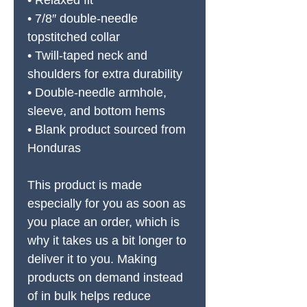
• Relaxed fit
• 7/8″ double-needle 
topstitched collar
• Twill-taped neck and 
shoulders for extra durability
• Double-needle armhole, 
sleeve, and bottom hems
• Blank product sourced from 
Honduras
This product is made 
especially for you as soon as 
you place an order, which is 
why it takes us a bit longer to 
deliver it to you. Making 
products on demand instead 
of in bulk helps reduce 