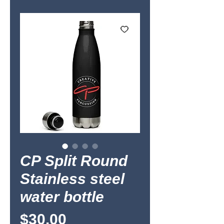
CP Split Round
Stainless steel
water bottle
Price
$30.00