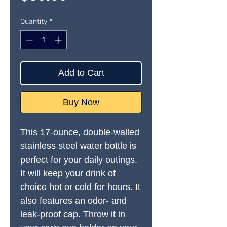
Quantity
*
Add to Cart
Buy Now
This 17-ounce, double-walled 
stainless steel water bottle is 
perfect for your daily outings. 
It will keep your drink of 
choice hot or cold for hours. It 
also features an odor- and 
leak-proof cap. Throw it in 