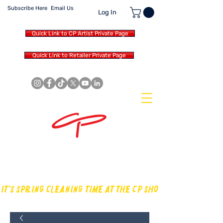
Subscribe Here
Email Us
Log In
Quick Link to CP Artist Private Page
Quick Link to Retailer Private Page
MAKING OUR OWN SOUND IN
THE DRUM WORLD
IT'S SPRING CLEANING TIME AT THE CP SHOP! CHECK OUT TH