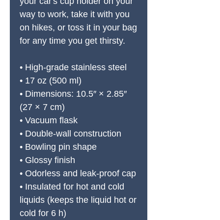
your car's cup holder on your 
way to work, take it with you 
on hikes, or toss it in your bag 
for any time you get thirsty.
• High-grade stainless steel
• 17 oz (500 ml)
• Dimensions: 10.5″ × 2.85″ 
(27 × 7 cm)
• Vacuum flask
• Double-wall construction
• Bowling pin shape
• Glossy finish
• Odorless and leak-proof cap
• Insulated for hot and cold 
liquids (keeps the liquid hot or 
cold for 6 h)