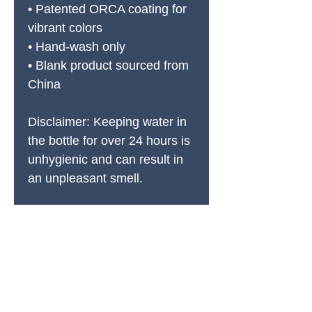
• Patented ORCA coating for 
vibrant colors
• Hand-wash only
• Blank product sourced from 
China
Disclaimer: Keeping water in 
the bottle for over 24 hours is 
unhygienic and can result in 
an unpleasant smell.
PRODUCTS
All Products
Spring Cleaning
Sound Accessories
FX Drums