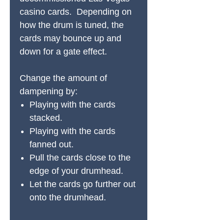
casino cards. Depending on
how the drum is tuned, the
cards may bounce up and
down for a gate effect.
Change the amount of
dampening by:
Playing with the cards
stacked.
Playing with the cards
fanned out.
Pull the cards close to the
edge of your drumhead.
Let the cards go further out
onto the drumhead.