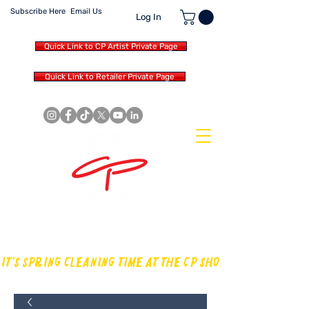
Subscribe Here
Email Us
Log In
Quick Link to CP Artist Private Page
Quick Link to Retailer Private Page
MAKING OUR OWN SOUND IN
THE DRUM WORLD
IT'S SPRING CLEANING TIME AT THE CP SHOP! CHECK OUT TH