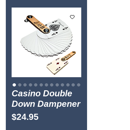
Casino Double
Down Dampener
Price
$24.95