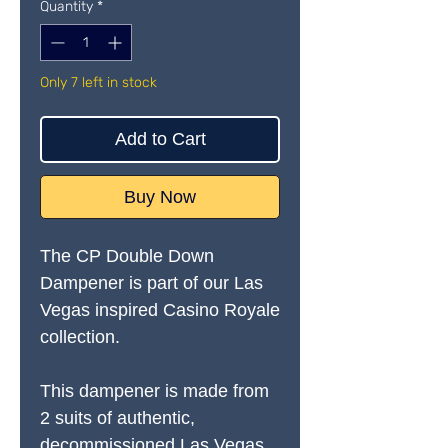
Quantity
*
Only 7 left in stock
Add to Cart
Buy Now
The CP Double Down
Dampener is part of our Las
Vegas
inspired Casino Royale
collection.
This dampener is made from
2 suits of authentic,
decommissioned Las Vegas