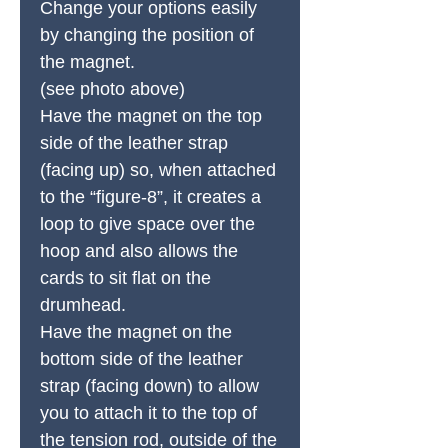
Change your options easily
by changing the position of
the magnet.
(see photo above)
Have the magnet on the top
side of the leather strap
(facing up) so, when attached
to the “figure-8”, it creates a
loop to give space over the
hoop and also allows the
cards to sit flat on the
drumhead.
Have the magnet on the
bottom side of the leather
strap (facing down) to allow
you to attach it to the top of
the tension rod, outside of the