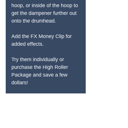
hoop, or inside of the hoop to
get the dampener further out
onto the drumhead.
Add the FX Money Clip for
added effects.
Try them individually or
purchase the High Roller
Package and save a few
dollars!
PRODUCTS
All Products
Spring Cleaning
Sound Accessories