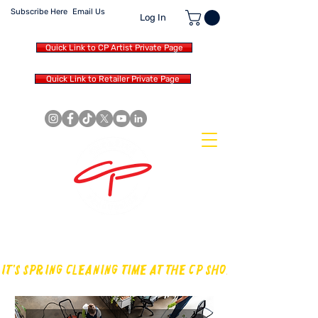
Subscribe Here
Email Us
Log In
Quick Link to CP Artist Private Page
Quick Link to Retailer Private Page
MAKING OUR OWN SOUND IN
THE DRUM WORLD
IT'S SPRING CLEANING TIME AT THE CP SHOP! CHECK OUT TH