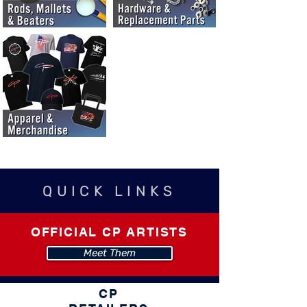
QUICK LINKS
OFFICIAL CP ARTISTS
Meet Them
CP