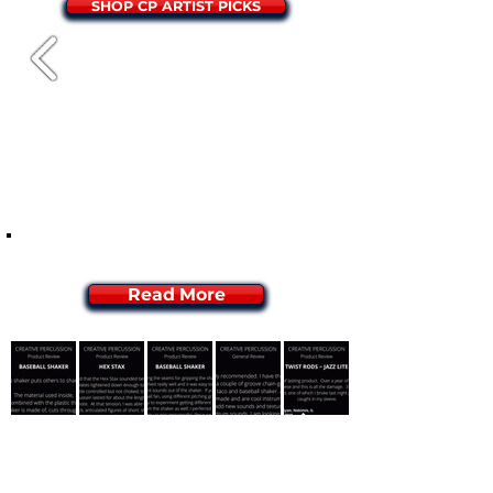
SHOP CP ARTIST PICKS
WHAT ARE PEOPLE SAYING?
Read More