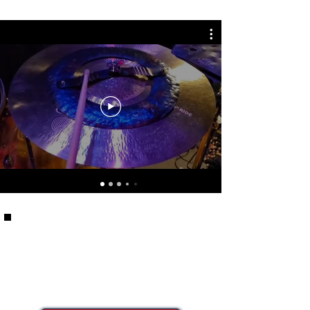
Can't decide where to
start?
Our CP Artists have some suggestions!
Check out the CP Artist Picks Collection to
see what their "must have" products are.