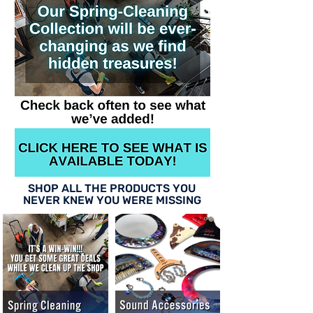
SHOP ALL THE PRODUCTS YOU
NEVER KNEW YOU WERE MISSING