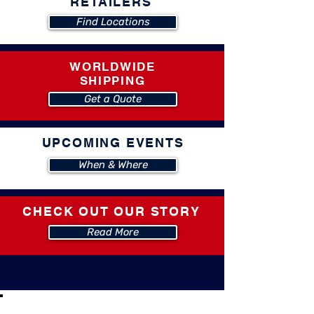
RETAILERS
Find Locations
WORLDWIDE
SHIPPING
Get a Quote
UPCOMING EVENTS
When & Where
CHECK OUT OUR STORY
Read More
CHECK OUT THESE PRODUCT VIDEOS!